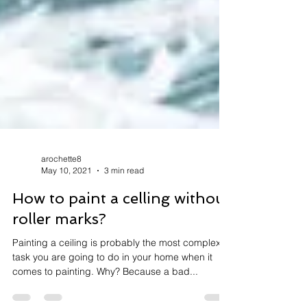
arochette8
May 10, 2021
3 min read
How to paint a celling without
roller marks?
Painting a ceiling is probably the most complex
task you are going to do in your home when it
comes to painting. Why? Because a bad...