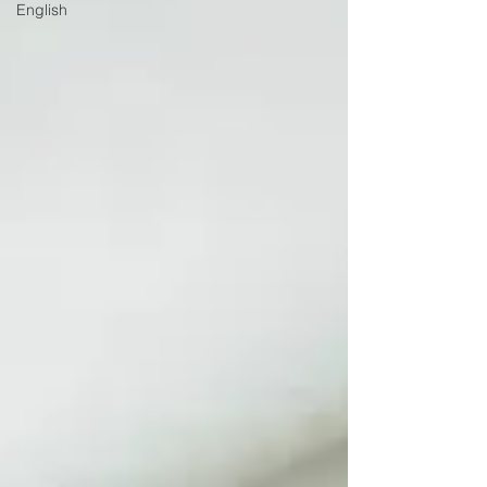
English