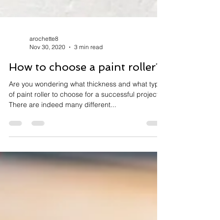
arochette8
Nov 30, 2020
3 min read
How to choose a paint roller?
Are you wondering what thickness and what type
of paint roller to choose for a successful project?
There are indeed many different...