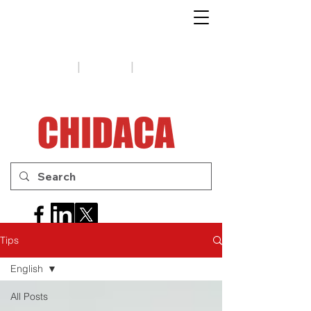
1-888-654-7788
|
|
Support
Tips
Contact us
Tips
English
All Posts