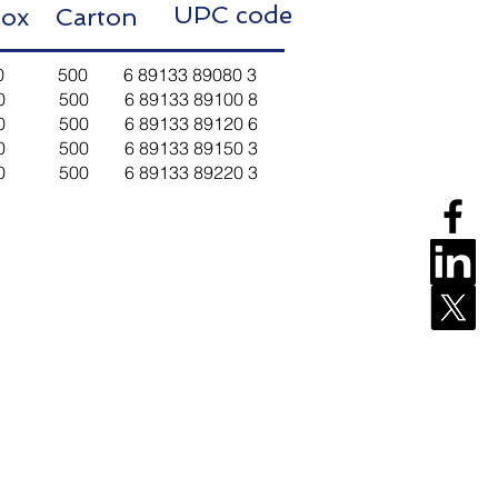
UPC code
ox Carton
 10 500 6 89133 89080 3
t 10 500 6 89133 89100 8
t 10 500 6 89133 89120 6
t 10 500 6 89133 89150 3
t 10 500 6 89133 89220 3