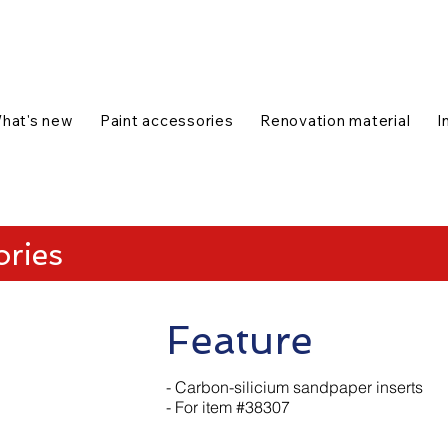
talog
1-888-654-7788
|
Contact us
|
hat's new
Paint accessories
Renovation material
I
ories
Feature
- Carbon-silicium sandpaper inserts
- For item #38307