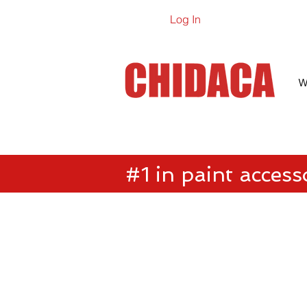
Log In
Online Ca
W
#1 in paint access