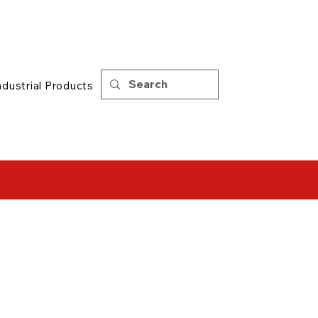
Support
|
Tips
ndustrial Products