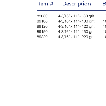
Item # Description B
89080 4-3/16" x 11" - 80 grit
89100 4-3/16" x 11" - 100 gri
89120 4-3/16" x 11" - 120 gri
89150 4-3/16" x 11" - 150 gri
89220 4-3/16" x 11" - 220 gri
Contact Us
Message
Last Name