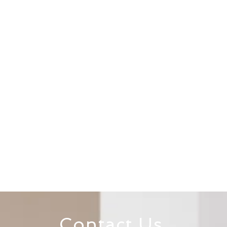
Contact Us