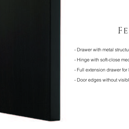
F
- Drawer with metal structur
- Hinge with soft-close m
- Full extension drawer for
- Door edges without visibl