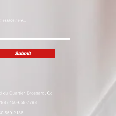
Submit
 du Quartier, Brossard, Qc
788
/
450-659-7788
450-659-2188