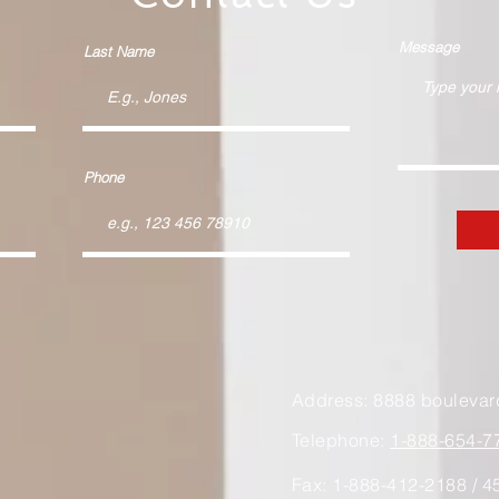
Message
Last Name
Phone
Address: 8888 boulevard
Telephone:
1-888-654-7
Fax: 1-888-412-2188 / 