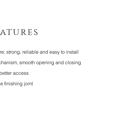
eatures
e; strong, reliable and easy to install
echanism, smooth opening and closing
 better access
e finishing joint