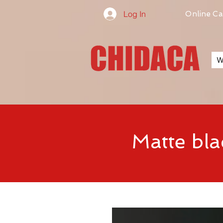
Log In
Online Ca
W
Matte bla