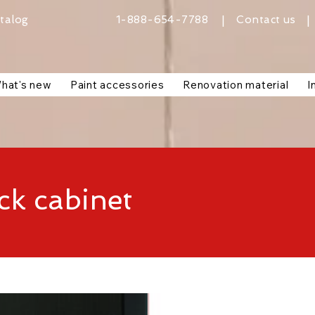
talog
1-888-654-7788
|
Contact us
|
hat's new
Paint accessories
Renovation material
I
ck cabinet