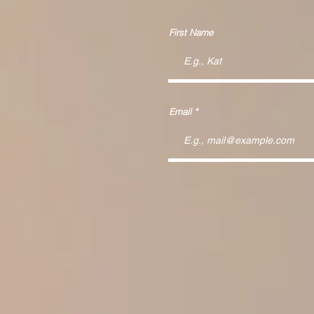
First Name
Email