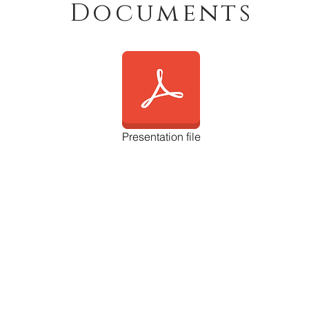
Documents
Presentation file