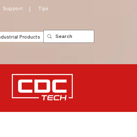
Support
|
Tips
ndustrial Products