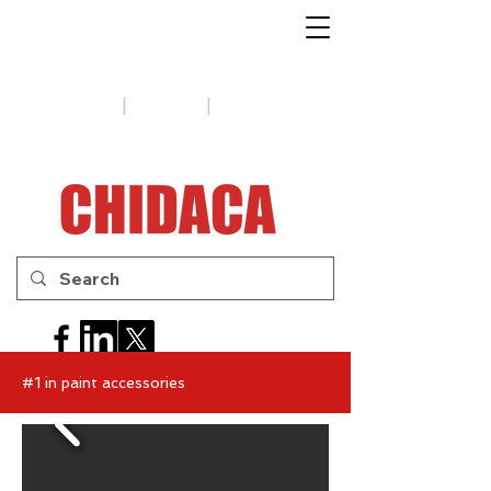
1-888-654-7788
|
|
Support
Tips
Contact us
#1 in paint accessories