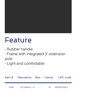
Feature
- Rubber handle
- Frame with integrated 3' extension
pole
- Light and comfortable
Item # Description Box Carton
UPC code
51005 9.5" (240mm) + 3" --- 24
6 89133 51005
3
Contact Us