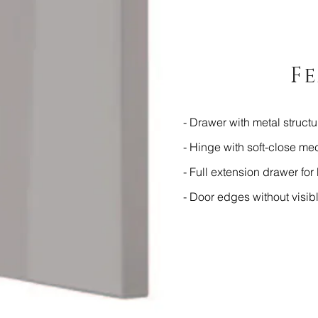
F
- Drawer with metal structur
- Hinge with soft-close m
- Full extension drawer for
- Door edges without visibl