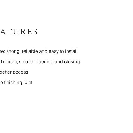
eatures
e; strong, reliable and easy to install
echanism, smooth opening and closing
 better access
e finishing joint