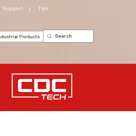
Support
|
Tips
ndustrial Products