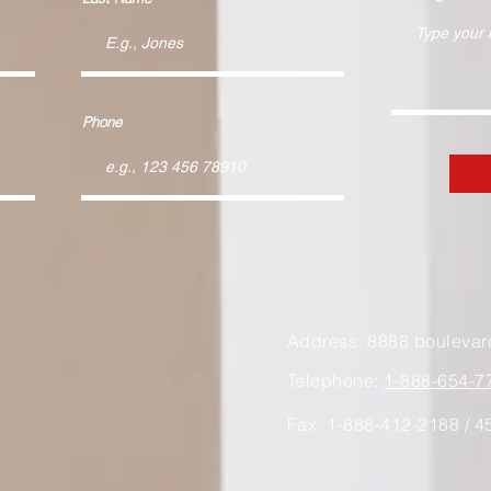
Phone
Address: 8888 boulevard
Telephone:
1-888-654-7
Fax: 1-888-412-2188 / 