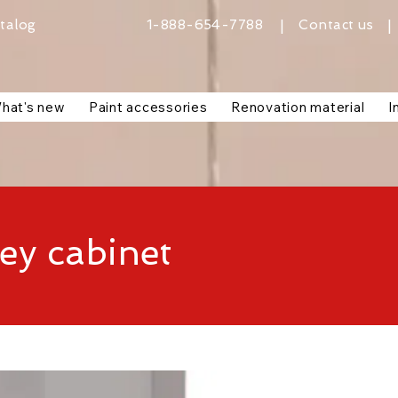
talog
1-888-654-7788
|
Contact us
|
hat's new
Paint accessories
Renovation material
I
ey cabinet