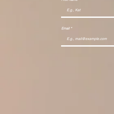
Email