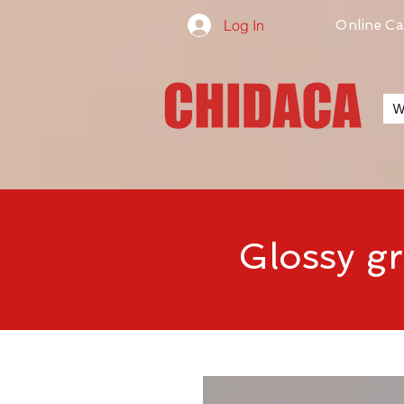
Log In
Online Ca
W
Glossy gr