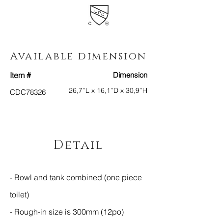
Available dimension
Item #
Dimension
26,7
’’L x 16,1’’D x 30,9’’H
CDC78326
Detail
- Bowl and tank combined (one piece
toilet)
- Rough-in size is 300mm (12po)