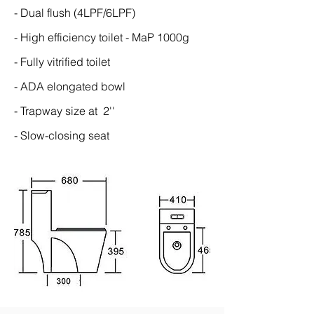
- Dual flush (4LPF/6LPF)
- High efficiency toilet - MaP 1000g
- Fully vitrified toilet
- ADA elongated bowl
- Trapway size at 2''
- Slow-closing seat