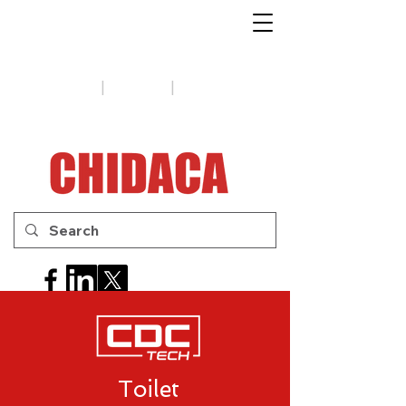
1-888-654-7788
|
|
Support
Tips
Contact us
Toilet