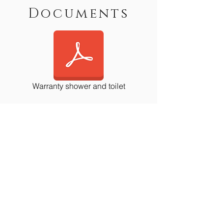
Documents
Warranty shower and toilet
Contact Us
First Name
Last Name