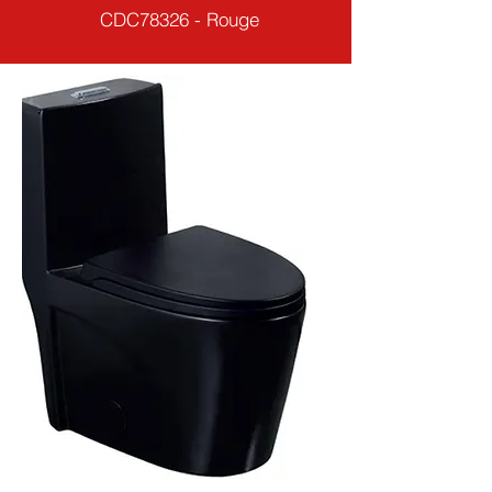
CDC78326 - Rouge