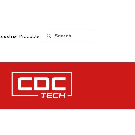
Support
|
Tips
ndustrial Products