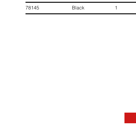
78145 Black 1 6 891
Contact Us
Message
Last Name
Phone