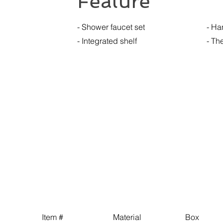
Feature
- Shower faucet set
- Ha
- Integrated shelf
- Th
Item # Material Box 