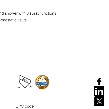
nd shower with 3 spray functions
ermostatic valve
UPC code