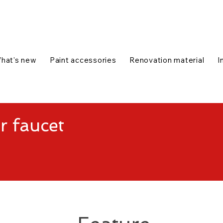
talog
1-888-654-7788
|
Contact us
|
hat's new
Paint accessories
Renovation material
I
r faucet