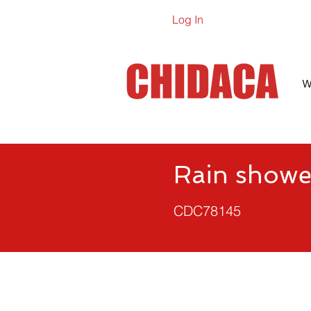
Log In
Online Ca
W
Rain showe
CDC78145