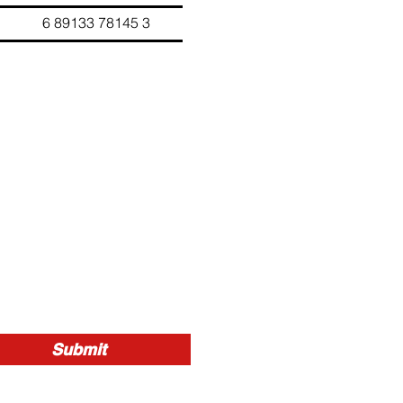
33 78145 3
Submit