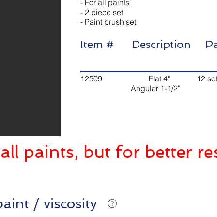
- For all paints
- 2 piece set
- Paint brush set
Item # Description
12509 Flat 4" 12 sets
Angular 1-1/2"
all paints, but for better re
aint / viscosity