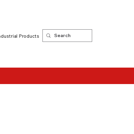
Support
|
Tips
ndustrial Products