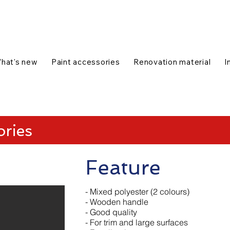
talog
1-888-654-7788
|
Contact us
|
hat's new
Paint accessories
Renovation material
I
ories
Feature
- Mixed polyester (2 colours)
- Wooden handle
- Good quality
- For trim and large surfaces