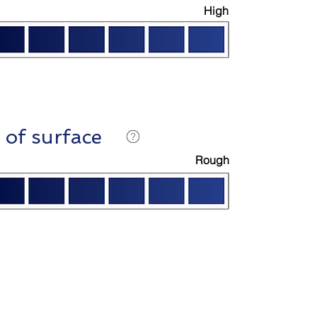
High
 of surface
Rough