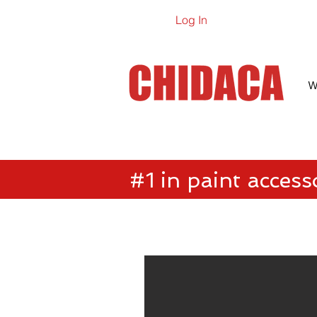
Log In
Online Ca
W
#1 in paint access