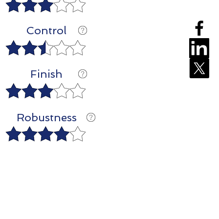
Control
Finish
Robustness