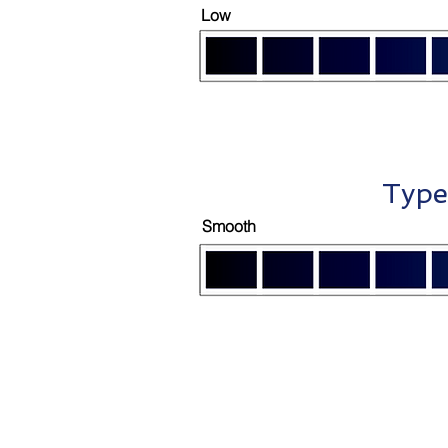
Low
Type
Smooth