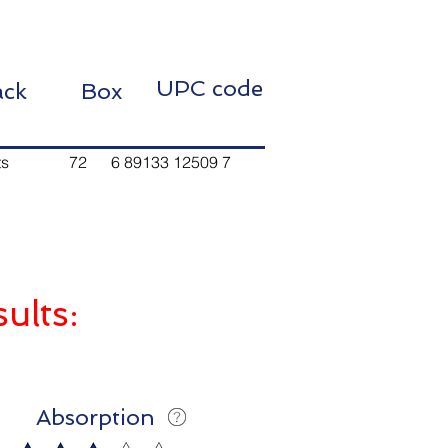
UPC code
 Pack Box
 72 6 89133 12509 7
sults:
Absorption