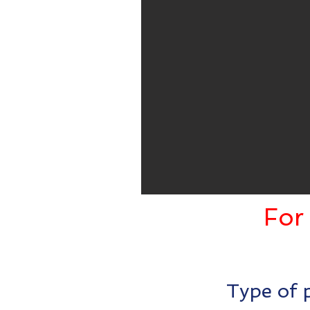
For 
Type of p