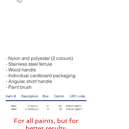
- Nylon and polyester (2 colours)
- Stainless steel ferrule
- Wood handle
- Individual cardboard packaging
- Angular, short handle
- Paint brush
Item # Description Box Carton
UPC code
18650 2" (50mm) 12 120
6 89133 18650 0
18663 2-1/2"(63mm) 12 120
6 89133 18663 0
For all paints, but for
better results: