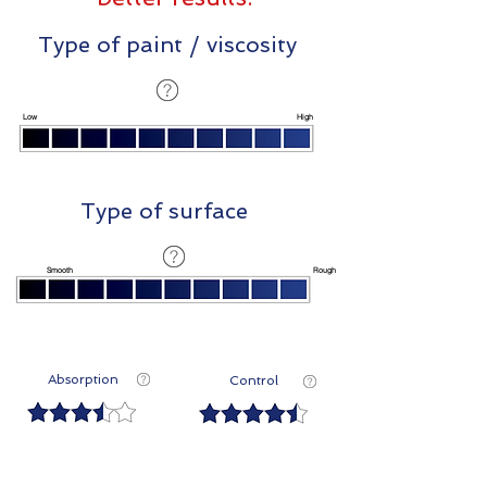
Type of paint / viscosity
Low
High
Type of surface
Smooth
Rough
Absorption
Control