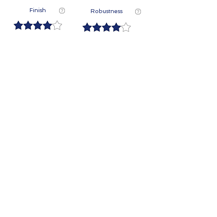
Finish
Robustness
Contact Us
First Name
Last Name
Email
Phone