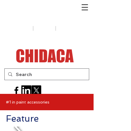
1-888-654-7788
|
|
Support
Tips
Contact us
#1 in paint accessories
Feature