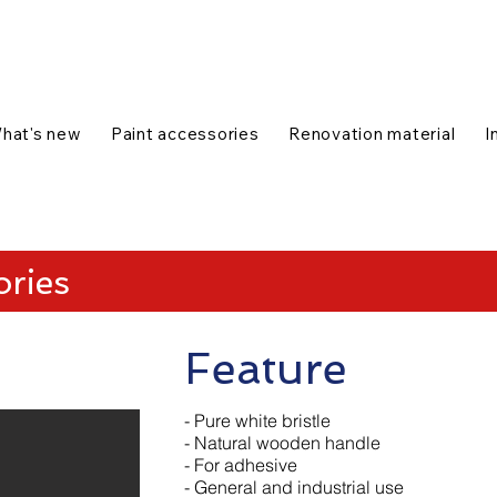
talog
1-888-654-7788
|
Contact us
|
hat's new
Paint accessories
Renovation material
I
ories
Feature
- Pure white bristle
- Natural wooden handle
- For adhesive
- General and industrial use