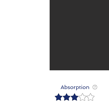
Absorption