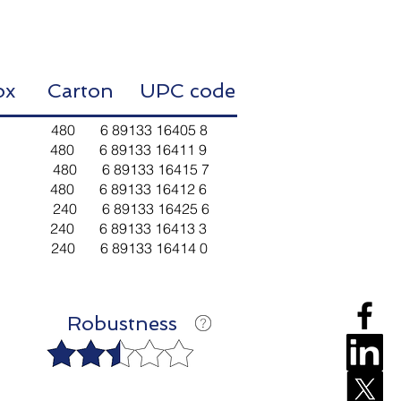
Box Carton
UPC code
480 6 89133 16405 8
80 6 89133 16411 9
 480 6 89133 16415 7
80 6 89133 16412 6
 240 6 89133 16425 6
40 6 89133 16413 3
40 6 89133 16414 0
Robustness