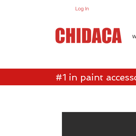
Log In
Online Ca
W
#1 in paint access