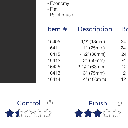
- Economy
- Flat
- Paint brush
Item # Description 
16405 1/2" (13mm) 24 
16411 1" (25mm) 24 4
16415 1-1/2" (38mm) 24
16412 2" (50mm) 24 4
16425 2-1/2" (63mm) 12
16413 3" (75mm) 12 2
16414 4" (100mm) 12 2
Control
Finish