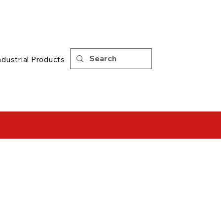
Support
|
Tips
ndustrial Products