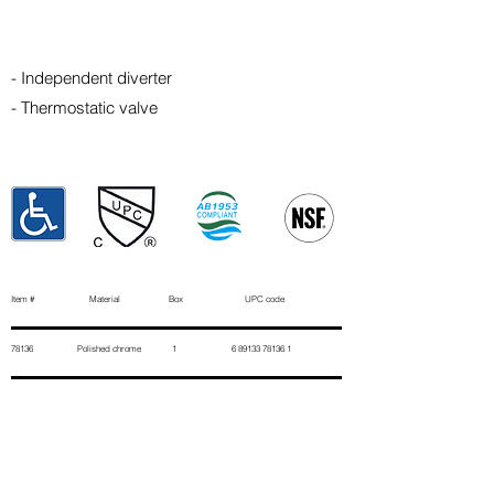
- Independent diverter
- Thermostatic valve
Item # Material Box UPC code
78136 Polished chrome 1
6 89133 78136 1
Contact Us
First Name