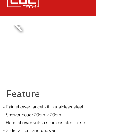
Feature
- Rain shower faucet kit in stainless steel
- Shower head: 20cm x 20cm
- Hand shower with a stainless steel hose
- Slide rail for hand shower