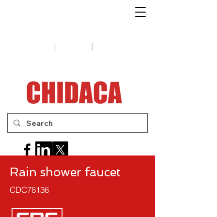
1-888-654-7788
|
|
Support
Tips
Contact us
Rain shower faucet
CDC78136