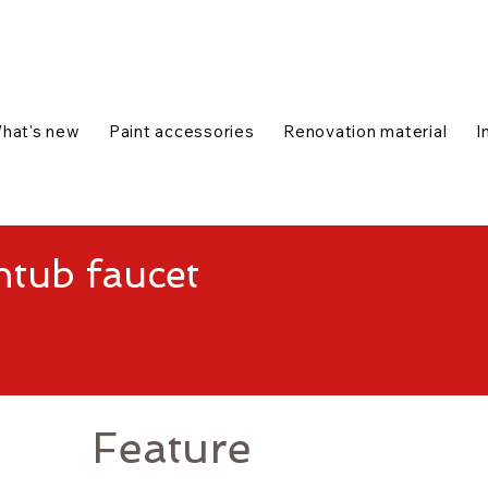
talog
1-888-654-7788
|
Contact us
|
hat's new
Paint accessories
Renovation material
I
tub faucet
Feature