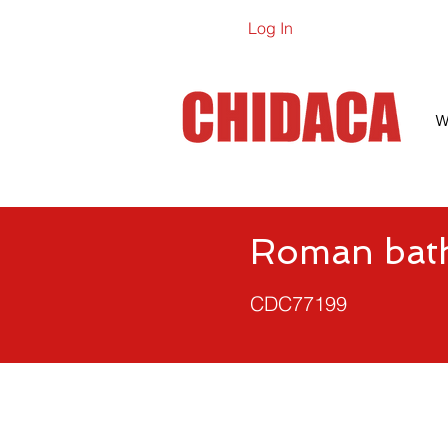
Log In
Online Ca
W
Roman bath
CDC77199