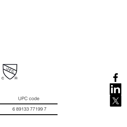
UPC code
133 77199 7