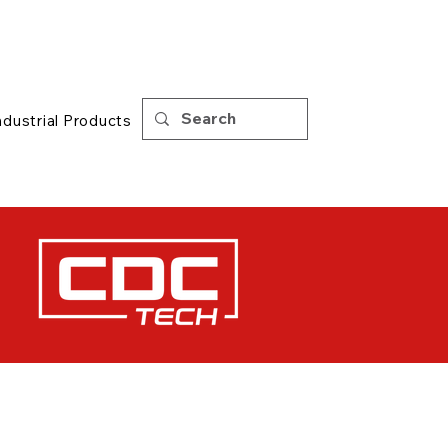
Support
|
Tips
ndustrial Products