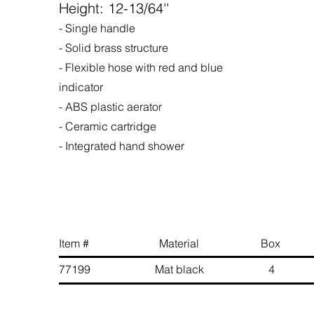
Height: 12-13/64''
- Single handle
- Solid brass structure
- Flexible hose with red and blue
indicator
- ABS plastic aerator
- Ceramic cartridge
- Integrated hand shower
Item # Material Box 
77199 Mat black 4 6 89