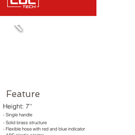
Feature
Height: 7''
- Single handle
- Solid brass structure
- Flexible hose with red and blue indicator