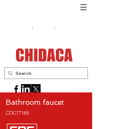
1-888-654-7788
|
|
Support
Tips
Contact us
Bathroom faucet
CDC77165