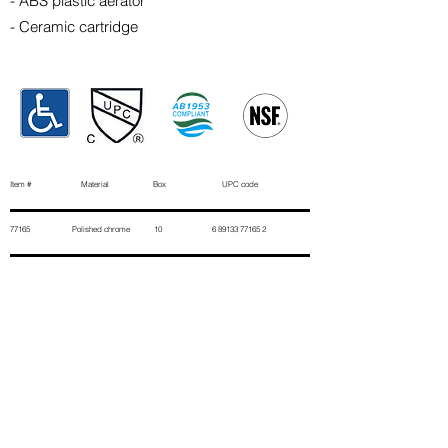
- ABS plastic aerator
- Ceramic cartridge
Item # Material Box UPC code
77165 Polished chrome 10
6 89133 77165 2
Contact Us
First Name