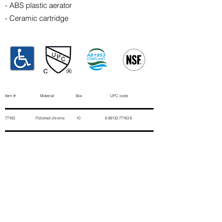
- ABS plastic aerator
- Ceramic cartridge
Item # Material Box UPC code
77163 Polished chrome 10
6 89133 77163 8
Contact Us
First Name