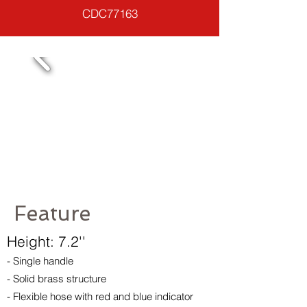
CDC77163
Feature
Height: 7.2''
- Single handle
- Solid brass structure
- Flexible hose with red and blue indicator