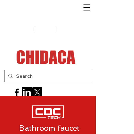
1-888-654-7788
|
|
Support
Tips
Contact us
Bathroom faucet