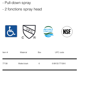
- Pull-down spray
- 2 fonctions spray head
Item # Material Box UPC code
77138 Matte black 6
6 89133 77138 6
Contact Us
First Name