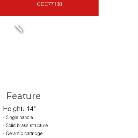
CDC77138
Feature
Height: 14''
- Single handle
- Solid brass structure
- Ceramic cartridge