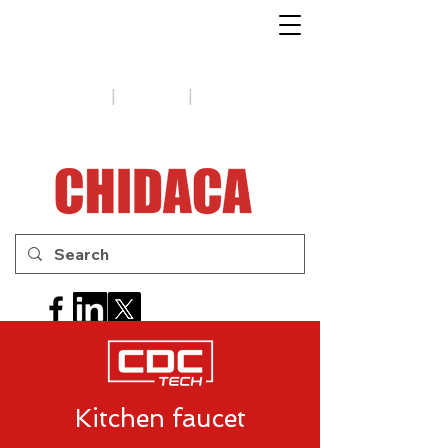
1-888-654-7788
|
|
Support
Tips
Contact us
Kitchen faucet