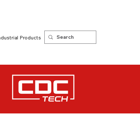
Support
|
Tips
ndustrial Products