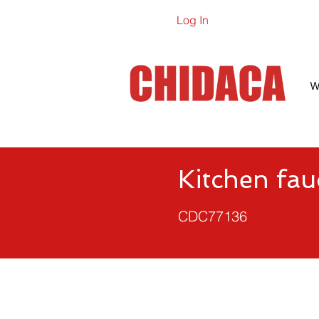
Log In
Online Ca
W
Kitchen fau
CDC77136