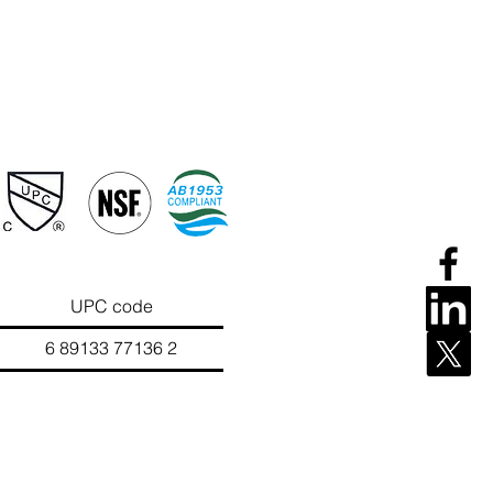
UPC code
133 77136 2