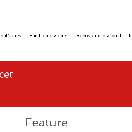
talog
1-888-654-7788
|
Contact us
|
hat's new
Paint accessories
Renovation material
I
cet
Feature