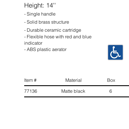
Height: 14''
- Single handle
- Solid brass structure
- Durable ceramic cartridge
- Flexible hose with red and blue
indicator
- ABS plastic aerator
Item # Material Box 
77136 Matte black 6 6 89
Contact Us