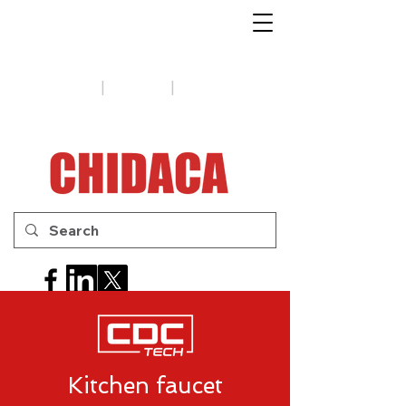
1-888-654-7788
|
|
Support
Tips
Contact us
Kitchen faucet