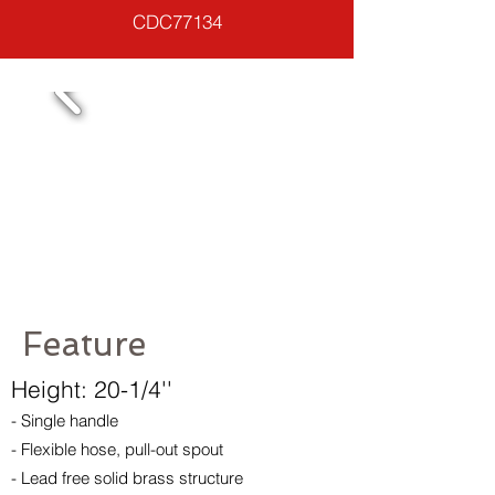
CDC77134
Feature
Height: 20-1/4''
- Single handle
- Flexible hose, pull-out spout
- Lead free solid brass structure