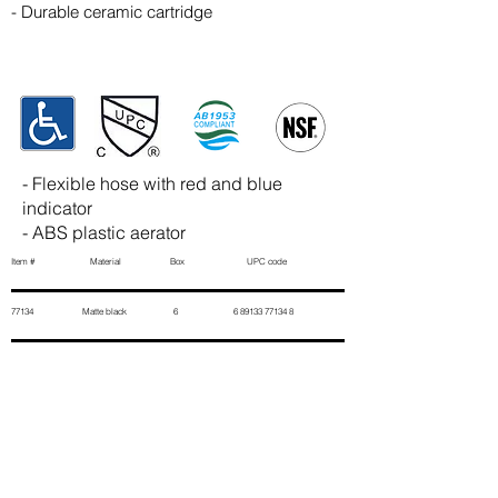
- Durable ceramic cartridge
- Flexible hose with red and blue
indicator
- ABS plastic aerator
Item # Material Box UPC code
77134 Matte black 6
6 89133 77134 8
Contact Us
First Name