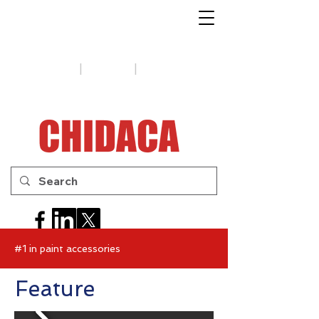
1-888-654-7788
|
|
Support
Tips
Contact us
#1 in paint accessories
Feature