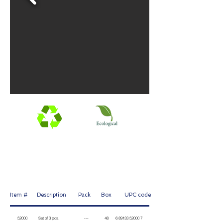
Mini-tray 3'' made of recycled plastic, mini roller cage 3''
and 1'' foam brush. For finishing and touch up.
Item # Description Pack Box
UPC code
52000 Set of 3 pcs. --- 48 6 89133 52000 7