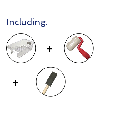
Including:
+
+
Contact Us
First Name